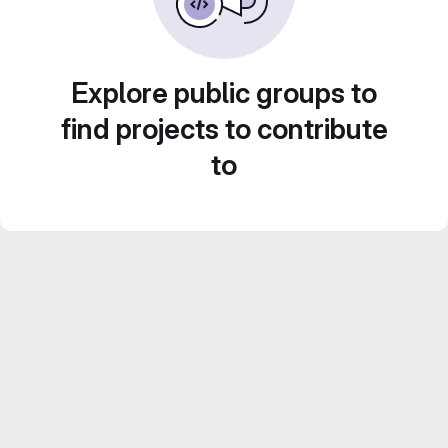
Explore public groups to
find projects to contribute
to