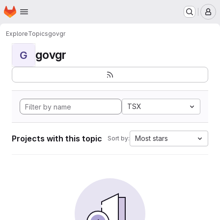
Homepage
Skip to main content
M
Explore
Topics
govgr
govgr
G
TSX
Projects with this topic
Most stars
Sort by: