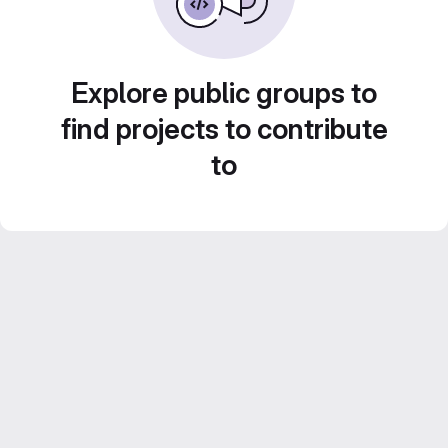
Explore public groups to
find projects to contribute
to