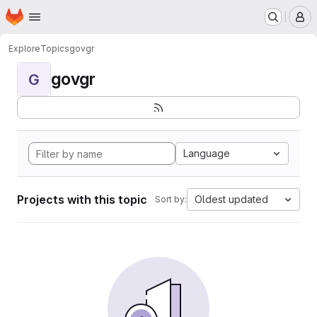
Homepage
Skip to main content
M
Explore
Topics
govgr
govgr
G
Language
Projects with this topic
Oldest updated
Sort by: