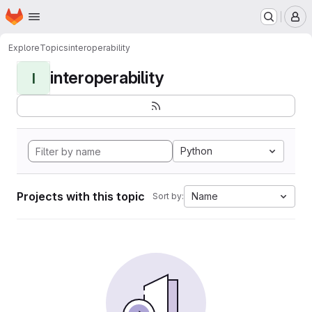
Homepage
Skip to main content
M
Explore
Topics
interoperability
interoperability
I
Python
Projects with this topic
Name
Sort by: