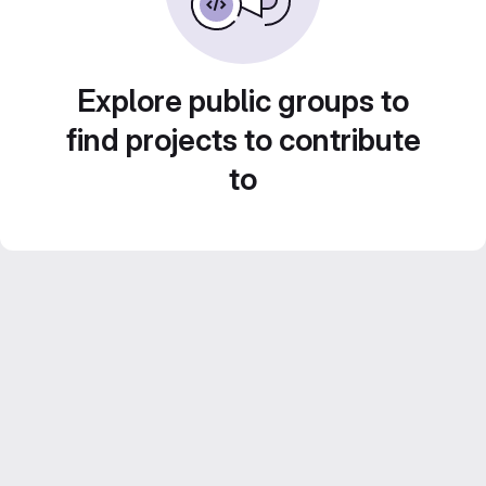
Explore public groups to
find projects to contribute
to