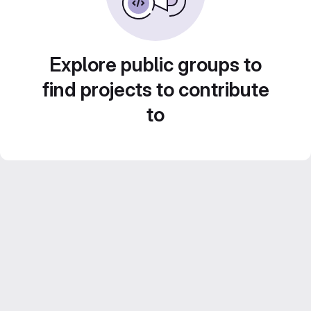
Explore public groups to
find projects to contribute
to