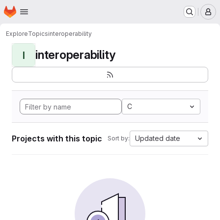
Homepage
Skip to main content
M
Explore
Topics
interoperability
interoperability
I
C
Projects with this topic
Updated date
Sort by: