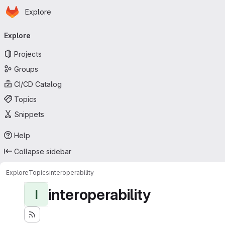
Homepage
Skip to main content
Explore
Primary navigation
Explore
Projects
Groups
CI/CD Catalog
Topics
Snippets
Help
Collapse sidebar
Explore
Topics
interoperability
interoperability
I