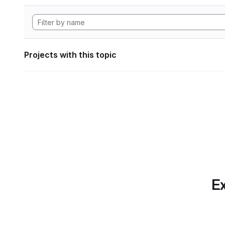
Projects with this topic
Ex