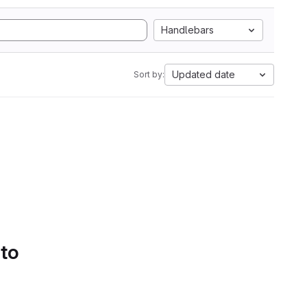
Handlebars
Updated date
Sort by:
 to