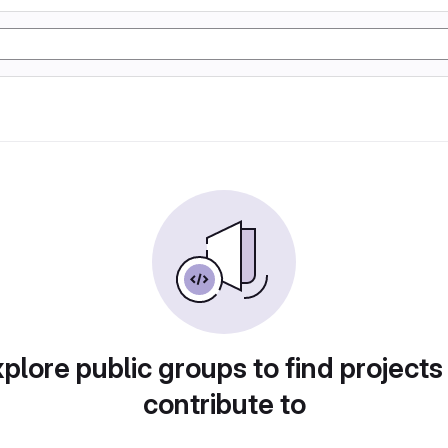
plore public groups to find projects
contribute to