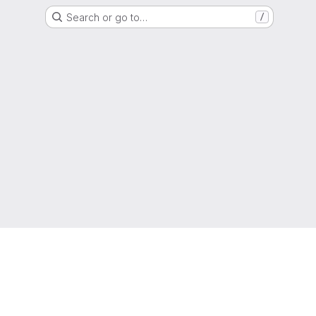
Search or go to…
/