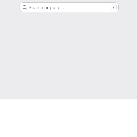
Search or go to…
/