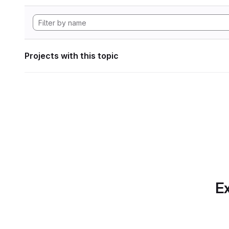
Projects with this topic
Ex