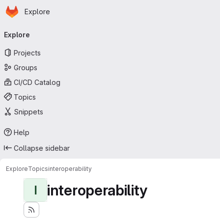
Homepage
Skip to main content
Explore
Primary navigation
Explore
Projects
Groups
CI/CD Catalog
Topics
Snippets
Help
Collapse sidebar
Explore
Topics
interoperability
interoperability
I