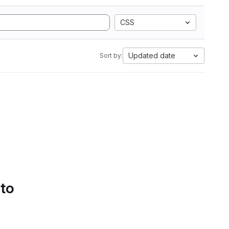
CSS
Updated date
Sort by:
 to