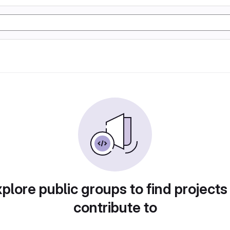
plore public groups to find projects
contribute to