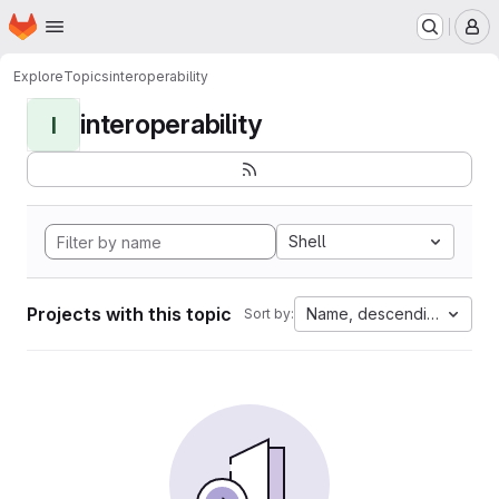
Homepage
Skip to main content
M
Explore
Topics
interoperability
interoperability
I
Shell
Projects with this topic
Name, descending
Sort by: