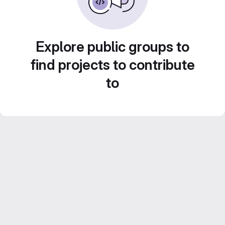
Explore public groups to
find projects to contribute
to