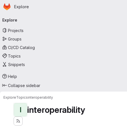
Homepage
Skip to main content
Explore
Primary navigation
Explore
Projects
Groups
CI/CD Catalog
Topics
Snippets
Help
Collapse sidebar
Explore
Topics
interoperability
interoperability
I