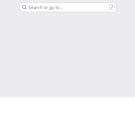
Search or go to…
/