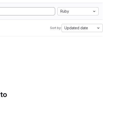
Ruby
Updated date
Sort by:
 to