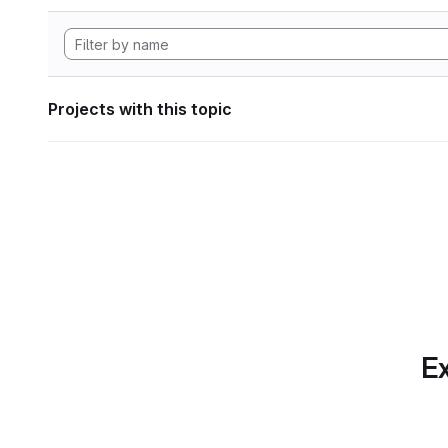
Projects with this topic
Ex