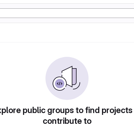
plore public groups to find projects
contribute to