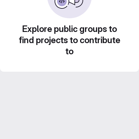
Explore public groups to
find projects to contribute
to