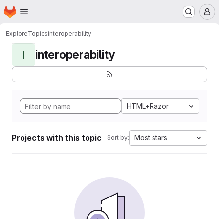
Homepage
Skip to main content
M
Explore
Topics
interoperability
interoperability
I
HTML+Razor
Projects with this topic
Most stars
Sort by: