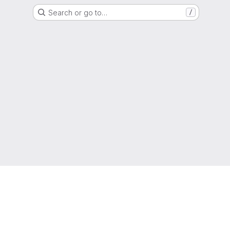
Search or go to…
/