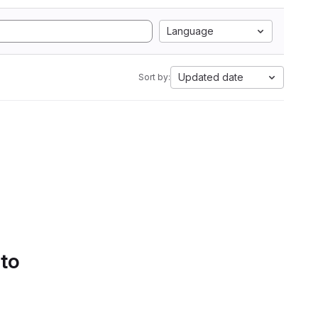
Language
Updated date
Sort by:
 to