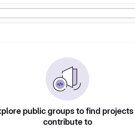
plore public groups to find projects
contribute to