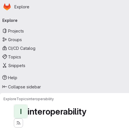
Homepage
Skip to main content
Explore
Primary navigation
Explore
Projects
Groups
CI/CD Catalog
Topics
Snippets
Help
Collapse sidebar
Explore
Topics
interoperability
interoperability
I