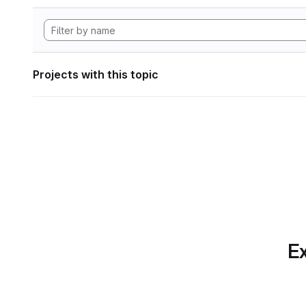
Projects with this topic
Ex