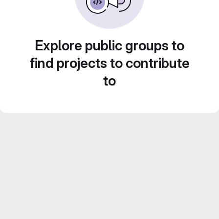
Explore public groups to
find projects to contribute
to