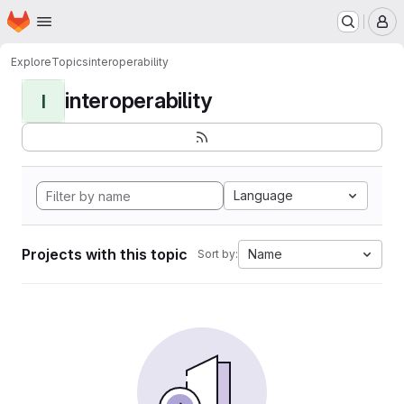
Homepage
Skip to main content
M
Explore
Topics
interoperability
interoperability
I
Language
Projects with this topic
Name
Sort by: