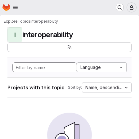
Homepage
Skip to main content
M
Explore
Topics
interoperability
interoperability
I
Language
Projects with this topic
Name, descending
Sort by: