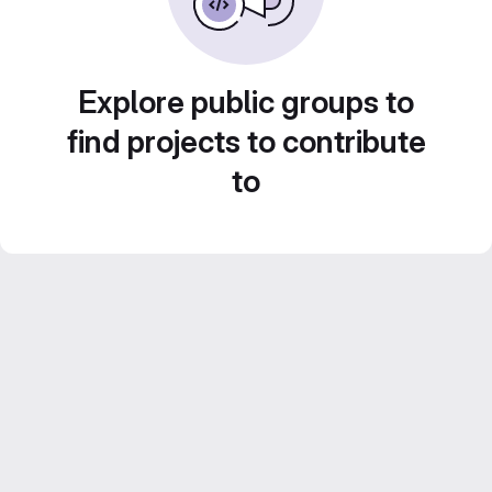
Explore public groups to
find projects to contribute
to