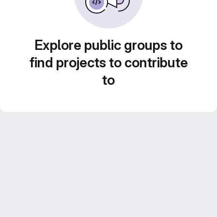
Explore public groups to
find projects to contribute
to