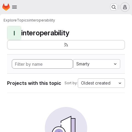
Homepage
Skip to main content
M
Explore
Topics
interoperability
interoperability
I
Smarty
Projects with this topic
Oldest created
Sort by: