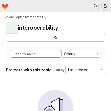
Homepage
Skip to main content
M
Explore
Topics
interoperability
interoperability
I
Smarty
Projects with this topic
Last created
Sort by: