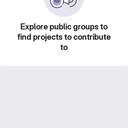
Explore public groups to
find projects to contribute
to