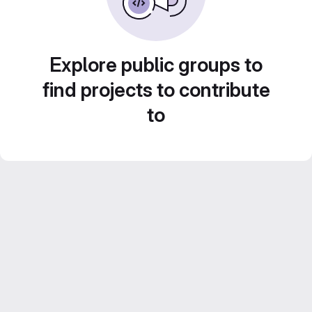
Explore public groups to
find projects to contribute
to