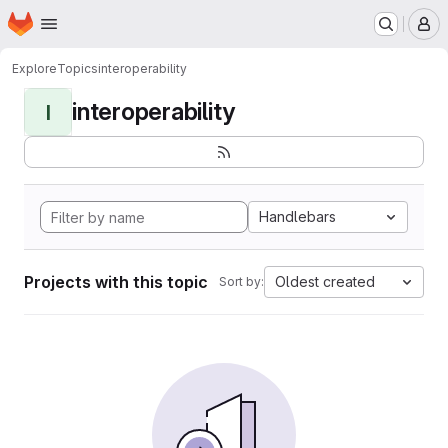
Homepage
Skip to main content
M
Explore
Topics
interoperability
interoperability
I
Handlebars
Projects with this topic
Oldest created
Sort by: