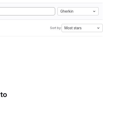
Gherkin
Most stars
Sort by:
 to