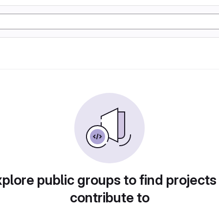
plore public groups to find projects
contribute to