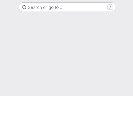
Search or go to…
/