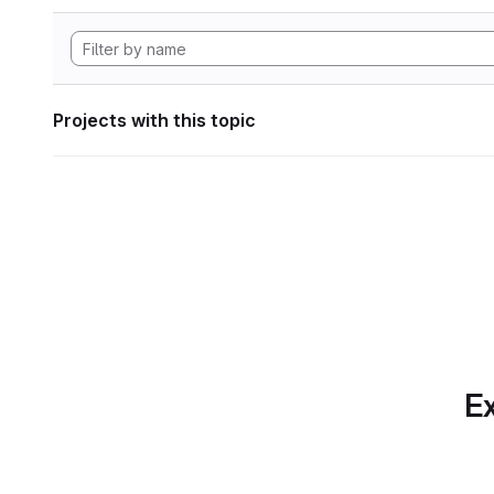
Projects with this topic
Ex