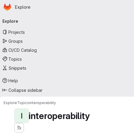
Homepage
Skip to main content
Explore
Primary navigation
Explore
Projects
Groups
CI/CD Catalog
Topics
Snippets
Help
Collapse sidebar
Explore
Topics
interoperability
interoperability
I