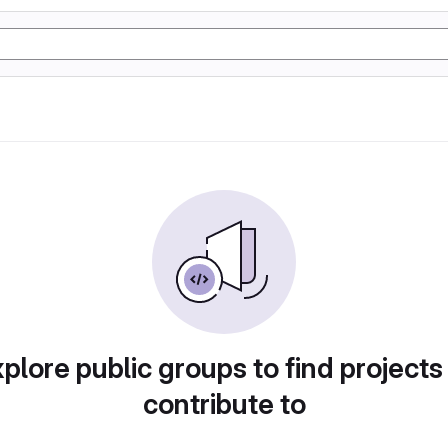
plore public groups to find projects
contribute to