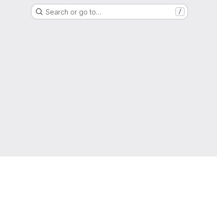
Search or go to…
/