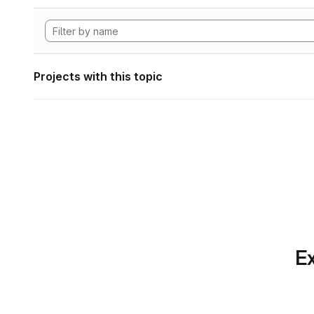
Projects with this topic
Ex