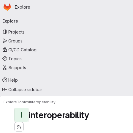
Homepage
Skip to main content
Explore
Primary navigation
Explore
Projects
Groups
CI/CD Catalog
Topics
Snippets
Help
Collapse sidebar
Explore
Topics
interoperability
interoperability
I