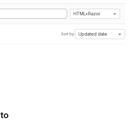
HTML+Razor
Updated date
Sort by:
 to