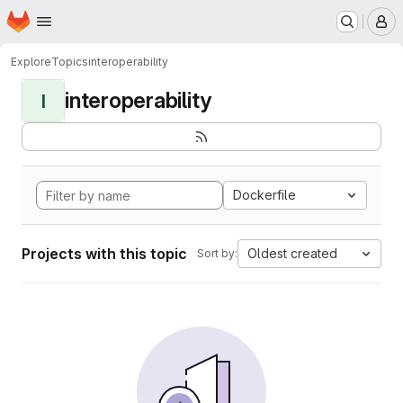
Homepage
Skip to main content
M
Explore
Topics
interoperability
interoperability
I
Dockerfile
Projects with this topic
Oldest created
Sort by: