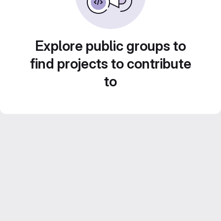
Explore public groups to
find projects to contribute
to