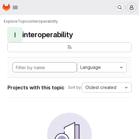
Homepage
Skip to main content
M
Explore
Topics
interoperability
interoperability
I
Language
Projects with this topic
Oldest created
Sort by: