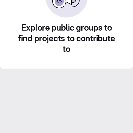
Explore public groups to
find projects to contribute
to