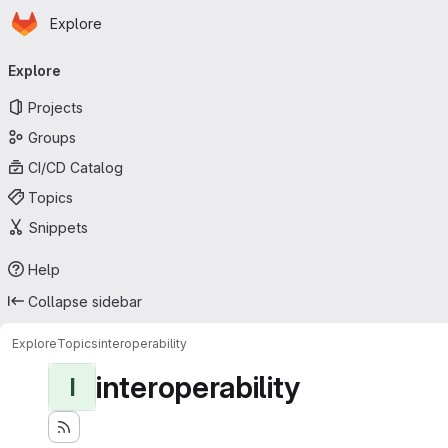
Homepage
Skip to main content
Explore
Primary navigation
Explore
Projects
Groups
CI/CD Catalog
Topics
Snippets
Help
Collapse sidebar
Explore
Topics
interoperability
interoperability
I