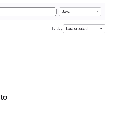
Java
Last created
Sort by:
 to