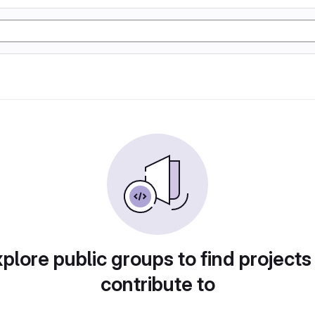
plore public groups to find projects
contribute to