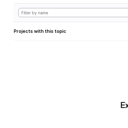
Projects with this topic
Ex