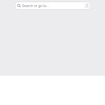
Search or go to…
/