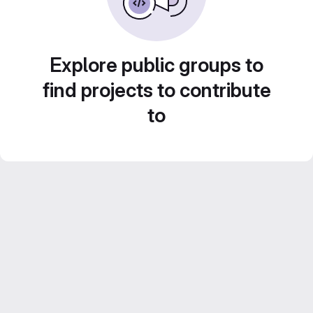
Explore public groups to
find projects to contribute
to