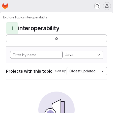
Homepage
Skip to main content
M
Explore
Topics
interoperability
interoperability
I
Java
Projects with this topic
Oldest updated
Sort by: