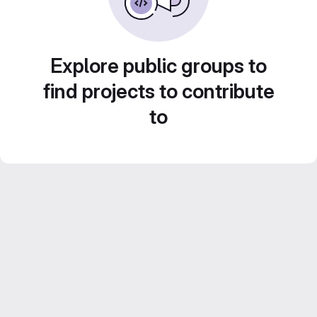
Explore public groups to
find projects to contribute
to