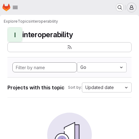
Homepage
Skip to main content
M
Explore
Topics
interoperability
interoperability
I
Go
Projects with this topic
Updated date
Sort by: