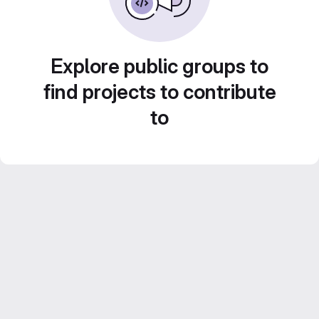
Explore public groups to
find projects to contribute
to