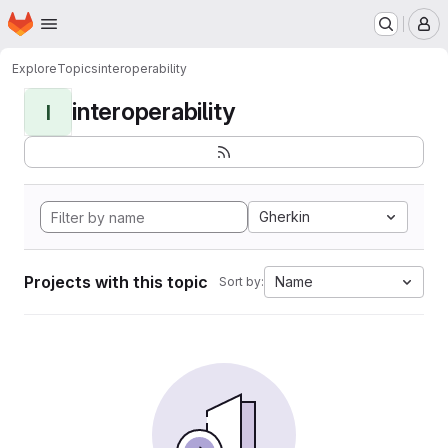
Homepage
Skip to main content
M
Explore
Topics
interoperability
interoperability
I
Gherkin
Projects with this topic
Name
Sort by: