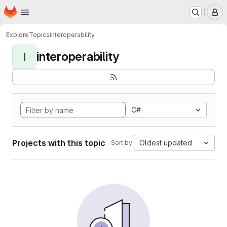
Homepage
Skip to main content
M
Explore
Topics
interoperability
interoperability
I
C#
Projects with this topic
Oldest updated
Sort by: