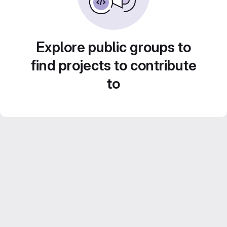
Explore public groups to
find projects to contribute
to