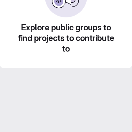
Explore public groups to
find projects to contribute
to