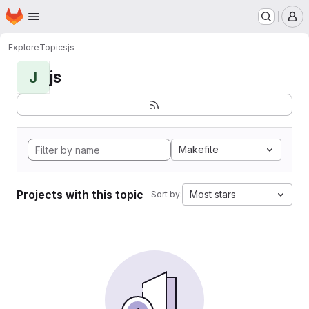
Homepage
Skip to main content
M
Explore
Topics
js
js
J
Makefile
Projects with this topic
Most stars
Sort by: