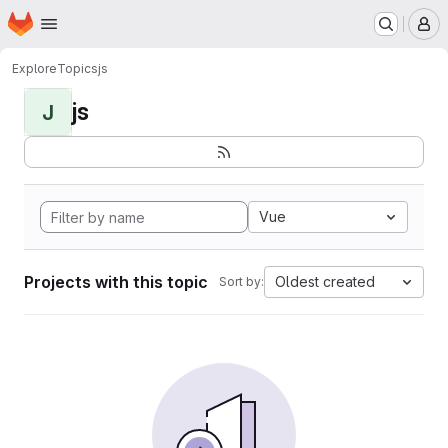
Homepage
Skip to main content
M
Explore
Topics
js
js
J
Vue
Projects with this topic
Oldest created
Sort by: