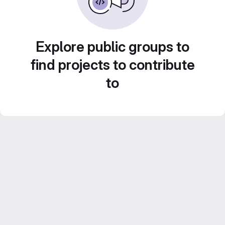
Explore public groups to
find projects to contribute
to