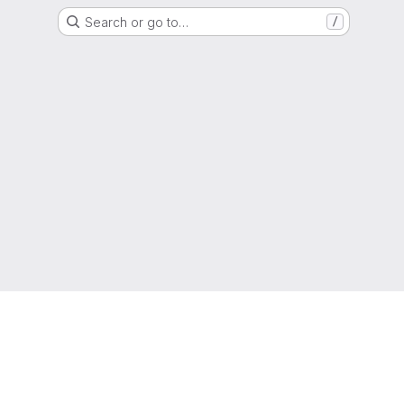
Search or go to…
/