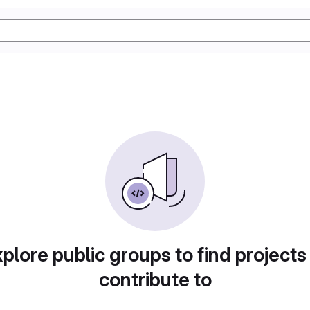
plore public groups to find projects
contribute to