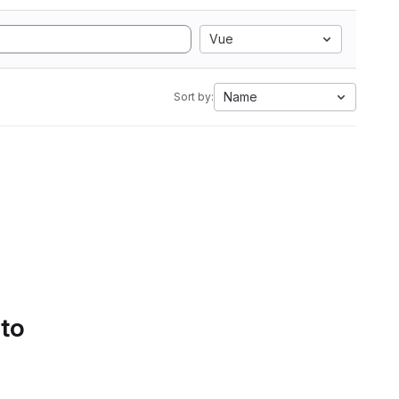
Vue
Name
Sort by:
 to