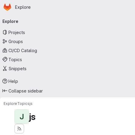
Homepage
Skip to main content
Explore
Primary navigation
Explore
Projects
Groups
CI/CD Catalog
Topics
Snippets
Help
Collapse sidebar
Explore
Topics
js
js
J