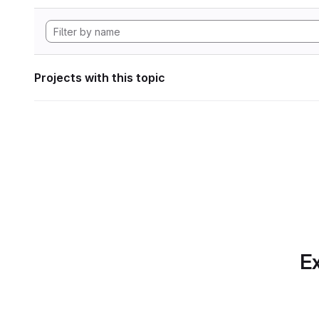
Projects with this topic
Ex