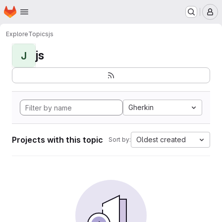
Homepage
Skip to main content
M
Explore
Topics
js
js
J
Gherkin
Projects with this topic
Oldest created
Sort by: