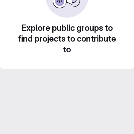
Explore public groups to
find projects to contribute
to