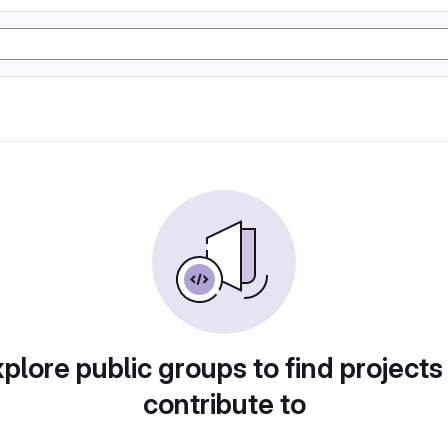
plore public groups to find projects
contribute to