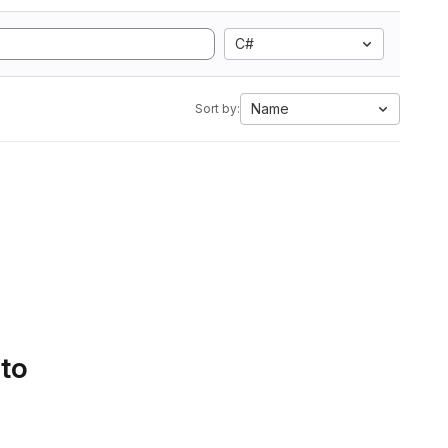
C#
Name
Sort by:
 to