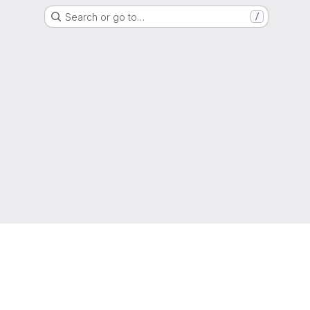
Search or go to…
/