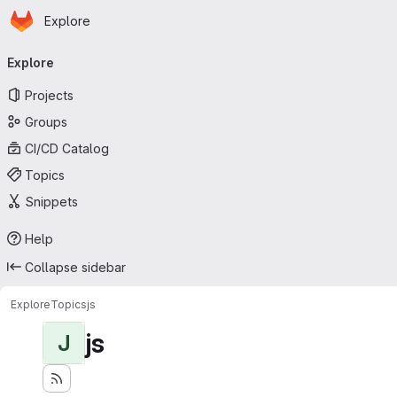
Homepage
Skip to main content
Explore
Primary navigation
Explore
Projects
Groups
CI/CD Catalog
Topics
Snippets
Help
Collapse sidebar
Explore
Topics
js
js
J