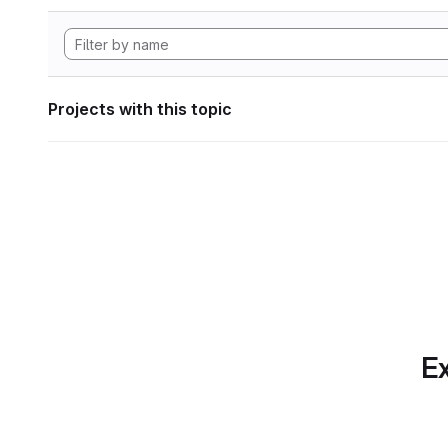
Projects with this topic
Ex