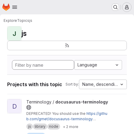
Homepage
Skip to main content
M
Explore
Topics
js
js
J
Language
Projects with this topic
Name, descending
Sort by:
View docusaurus-terminology project
Terminology /
docusaurus-terminology
D
DEPRECATED! You should use the
https://githu
b.com/grnet/docusaurus-terminology
repository instead.
js
library
node
+ 2 more