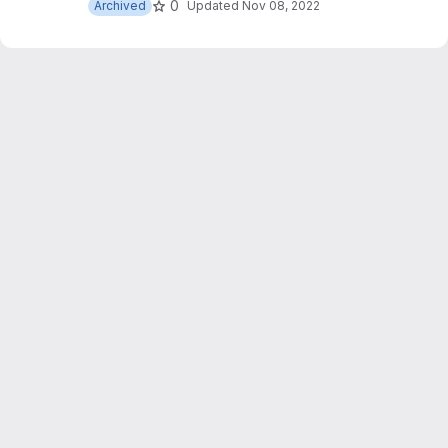
0
Archived
Updated
Nov 08, 2022