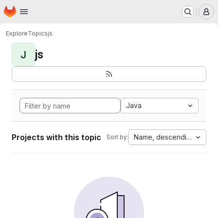
Homepage
Skip to main content
M
Explore
Topics
js
js
J
Java
Projects with this topic
Name, descending
Sort by: