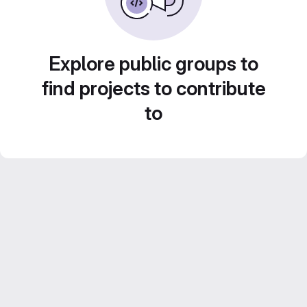
Explore public groups to
find projects to contribute
to