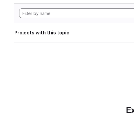
Projects with this topic
Ex