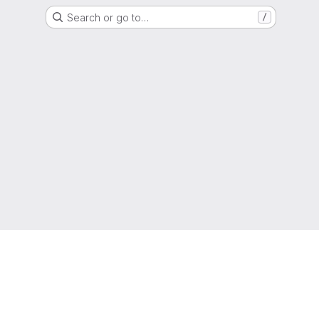
Search or go to…
/