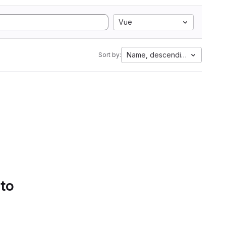
Vue
Name, descending
Sort by:
 to