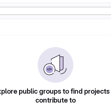
plore public groups to find projects
contribute to