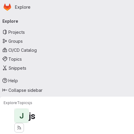
Homepage
Skip to main content
Explore
Primary navigation
Explore
Projects
Groups
CI/CD Catalog
Topics
Snippets
Help
Collapse sidebar
Explore
Topics
js
js
J