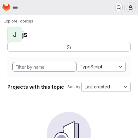
Homepage
Skip to main content
M
Explore
Topics
js
js
J
TypeScript
Projects with this topic
Last created
Sort by: