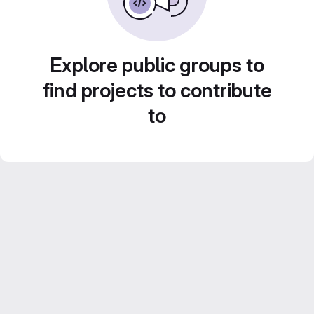
Explore public groups to
find projects to contribute
to