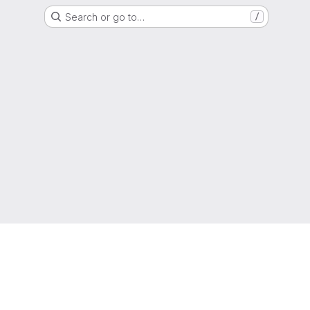
Search or go to…
/