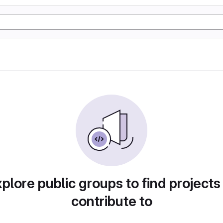
plore public groups to find projects
contribute to