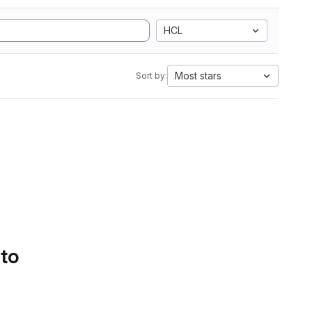
HCL
Most stars
Sort by:
 to