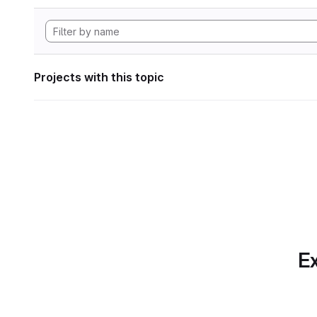
Projects with this topic
Ex