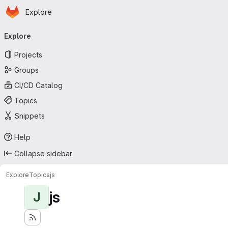
Homepage
Skip to main content
Explore
Primary navigation
Explore
Projects
Groups
CI/CD Catalog
Topics
Snippets
Help
Collapse sidebar
Explore
Topics
js
js
J