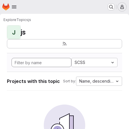
Homepage
Skip to main content
M
Explore
Topics
js
js
J
SCSS
Projects with this topic
Name, descending
Sort by: