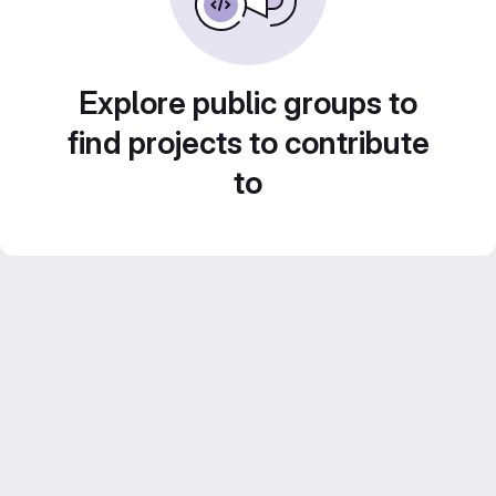
Explore public groups to
find projects to contribute
to