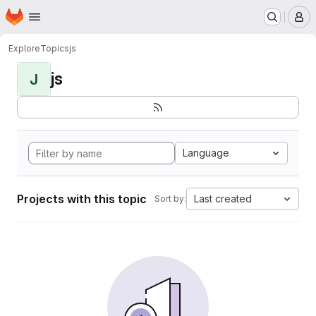
Homepage
Skip to main content
M
Explore
Topics
js
js
J
Language
Projects with this topic
Last created
Sort by: