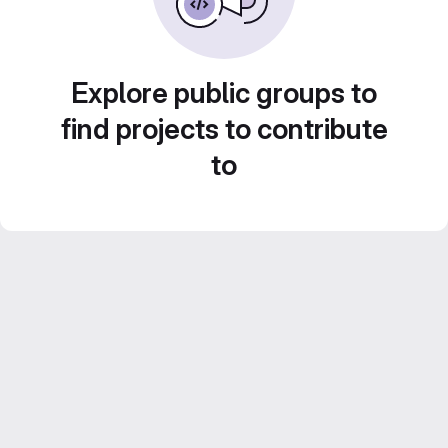
Explore public groups to
find projects to contribute
to