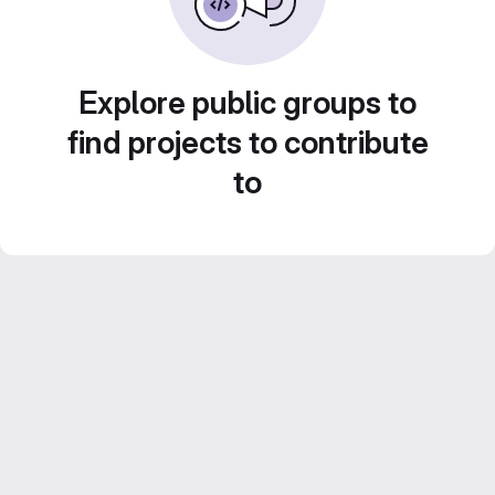
Explore public groups to
find projects to contribute
to