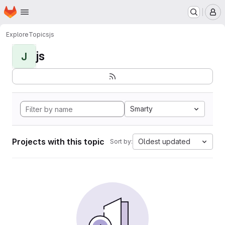
Homepage
Skip to main content
M
Explore
Topics
js
js
J
Smarty
Projects with this topic
Oldest updated
Sort by: