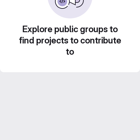
Explore public groups to
find projects to contribute
to