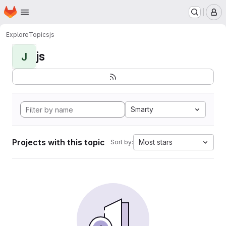
Homepage
Skip to main content
M
Explore
Topics
js
js
J
Smarty
Projects with this topic
Most stars
Sort by: