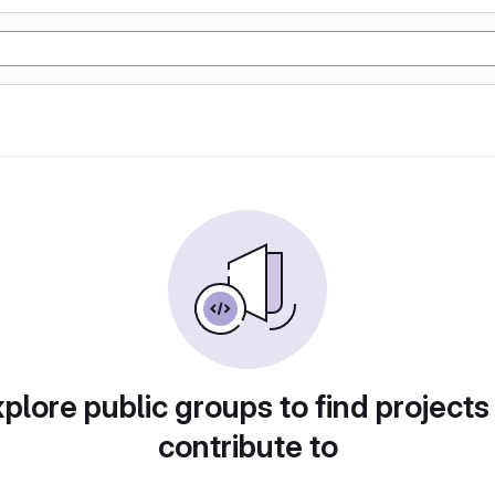
plore public groups to find projects
contribute to