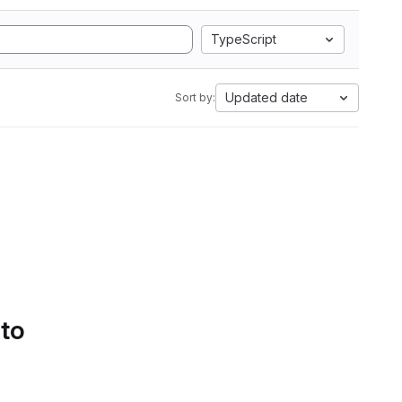
TypeScript
Updated date
Sort by:
 to