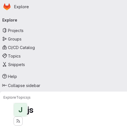
Homepage
Skip to main content
Explore
Primary navigation
Explore
Projects
Groups
CI/CD Catalog
Topics
Snippets
Help
Collapse sidebar
Explore
Topics
js
js
J