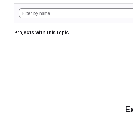
Projects with this topic
Ex