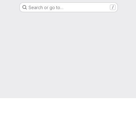
Search or go to…
/