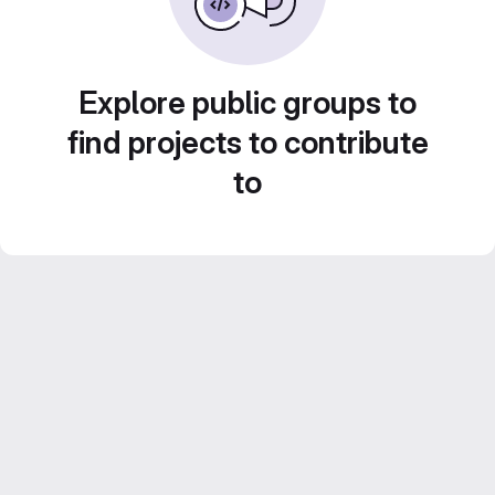
Explore public groups to
find projects to contribute
to