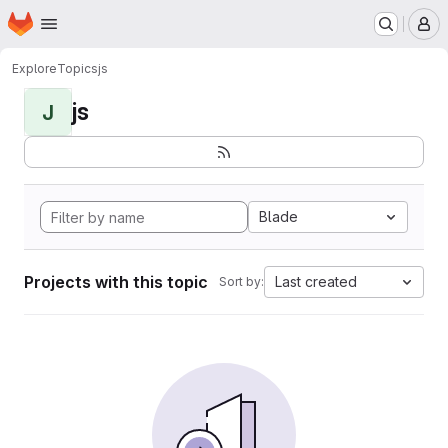
Homepage
Skip to main content
M
Explore
Topics
js
js
J
Blade
Projects with this topic
Last created
Sort by: