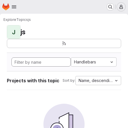
Homepage
Skip to main content
M
Explore
Topics
js
js
J
Handlebars
Projects with this topic
Name, descending
Sort by: