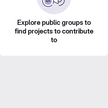
Explore public groups to
find projects to contribute
to