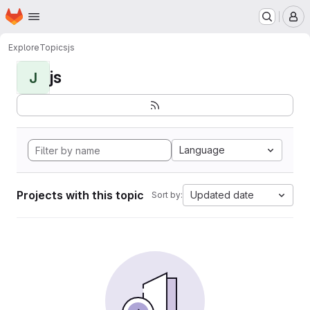
Homepage
Skip to main content
M
Explore
Topics
js
js
J
Language
Projects with this topic
Updated date
Sort by: