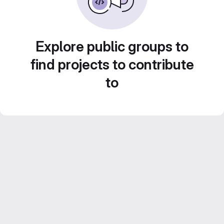
Explore public groups to
find projects to contribute
to