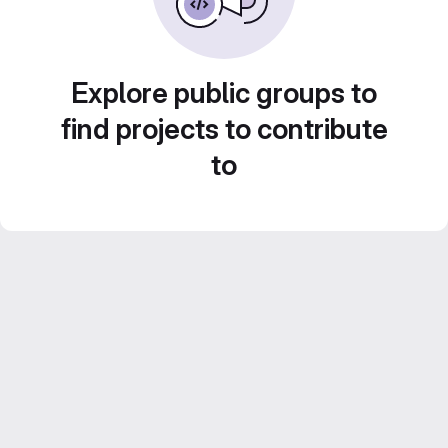
Explore public groups to
find projects to contribute
to