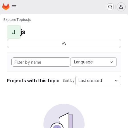
Homepage
Skip to main content
M
Explore
Topics
js
js
J
Language
Projects with this topic
Last created
Sort by: