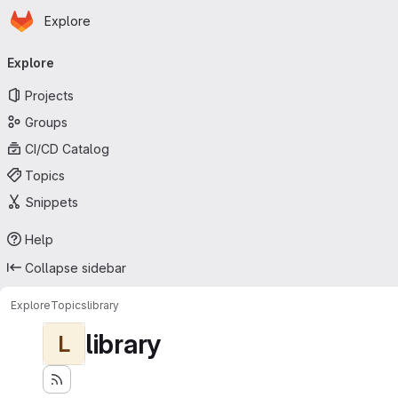
Homepage
Skip to main content
Explore
Primary navigation
Explore
Projects
Groups
CI/CD Catalog
Topics
Snippets
Help
Collapse sidebar
Explore
Topics
library
library
L