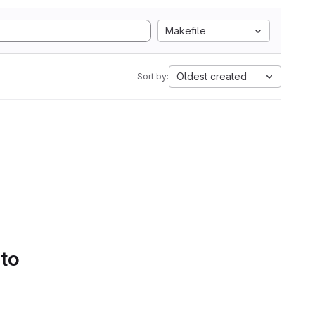
Makefile
Oldest created
Sort by:
 to