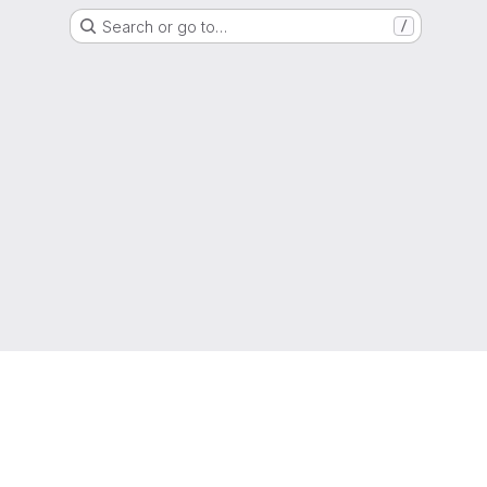
Search or go to…
/