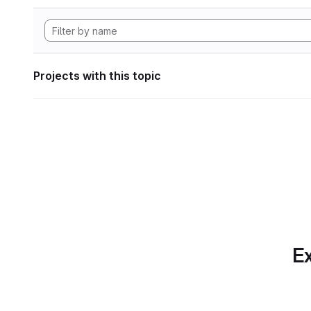
Projects with this topic
Ex