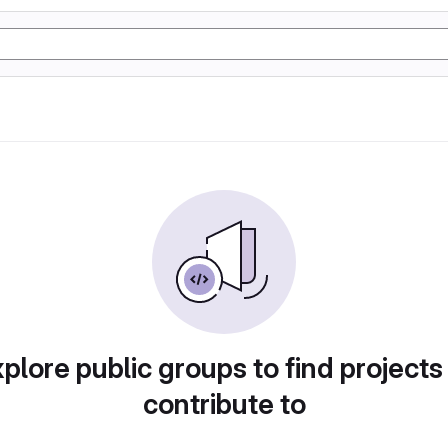
plore public groups to find projects
contribute to