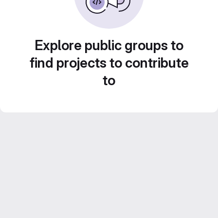
Explore public groups to
find projects to contribute
to