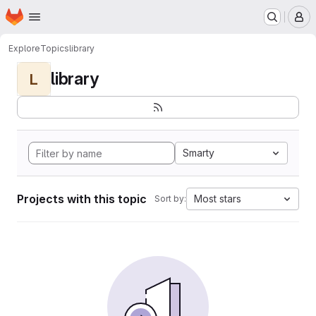
Homepage
Skip to main content
M
Explore
Topics
library
library
L
Smarty
Projects with this topic
Most stars
Sort by: