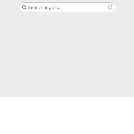
Search or go to…
/