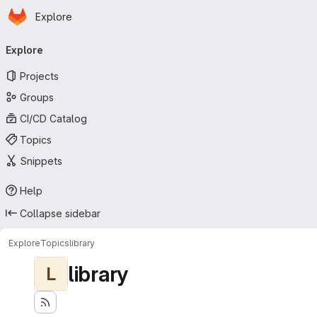
Homepage
Skip to main content
Explore
Primary navigation
Explore
Projects
Groups
CI/CD Catalog
Topics
Snippets
Help
Collapse sidebar
Explore
Topics
library
library
L