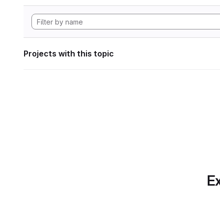
Projects with this topic
Ex