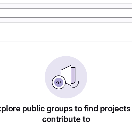
plore public groups to find projects
contribute to