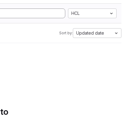
HCL
Updated date
Sort by:
 to