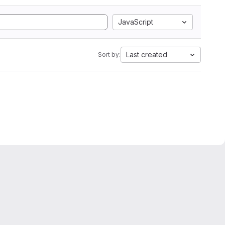
JavaScript
Last created
Sort by: