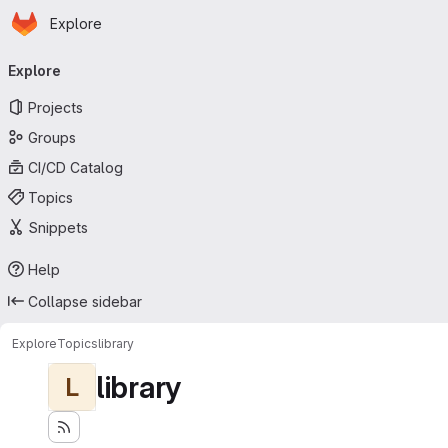
Homepage
Skip to main content
Explore
Primary navigation
Explore
Projects
Groups
CI/CD Catalog
Topics
Snippets
Help
Collapse sidebar
Explore
Topics
library
library
L