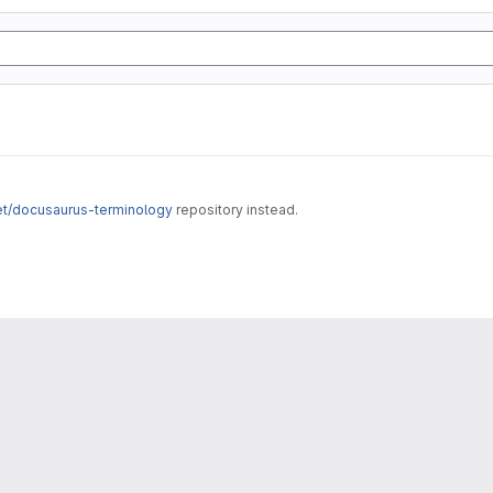
net/docusaurus-terminology
repository instead.