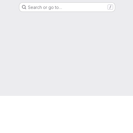
Search or go to…
/