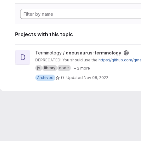
Projects with this topic
View docusaurus-terminology project
Terminology /
docusaurus-terminology
D
DEPRECATED! You should use the
https://github.com/gr
js
library
node
+ 2 more
0
Archived
Updated
Nov 08, 2022