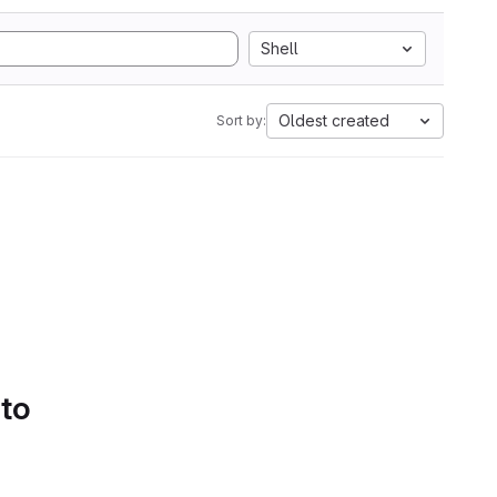
Shell
Oldest created
Sort by:
 to