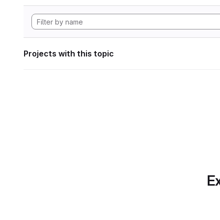
Projects with this topic
Ex