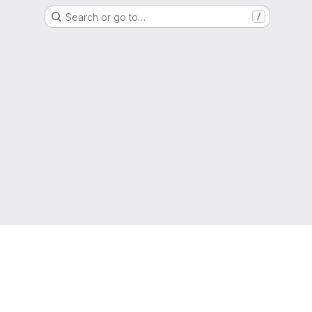
Search or go to…
/