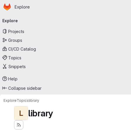
Homepage
Skip to main content
Explore
Primary navigation
Explore
Projects
Groups
CI/CD Catalog
Topics
Snippets
Help
Collapse sidebar
Explore
Topics
library
library
L