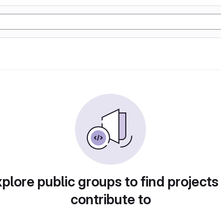
plore public groups to find projects
contribute to