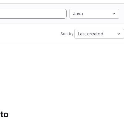
Java
Last created
Sort by:
 to