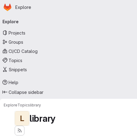
Homepage
Skip to main content
Explore
Primary navigation
Explore
Projects
Groups
CI/CD Catalog
Topics
Snippets
Help
Collapse sidebar
Explore
Topics
library
library
L