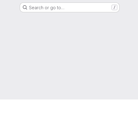
Search or go to…
/