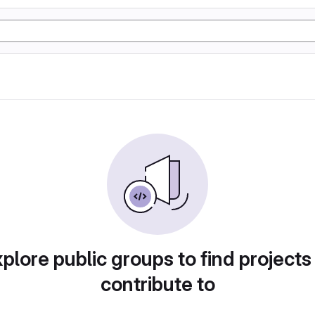
plore public groups to find projects
contribute to