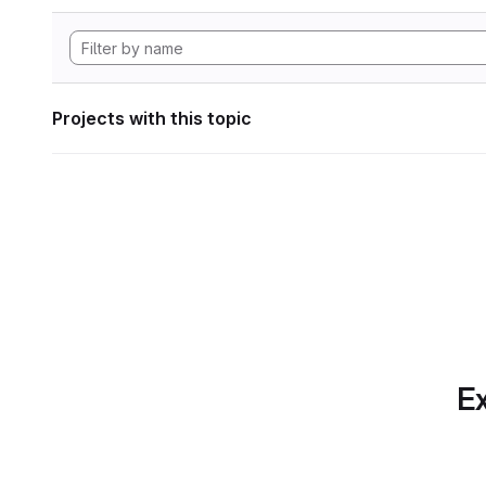
Projects with this topic
Ex