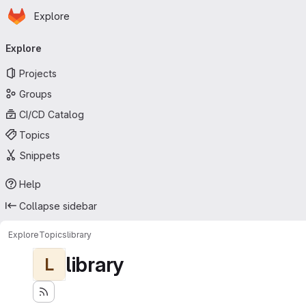
Homepage
Skip to main content
Explore
Primary navigation
Explore
Projects
Groups
CI/CD Catalog
Topics
Snippets
Help
Collapse sidebar
Explore
Topics
library
library
L