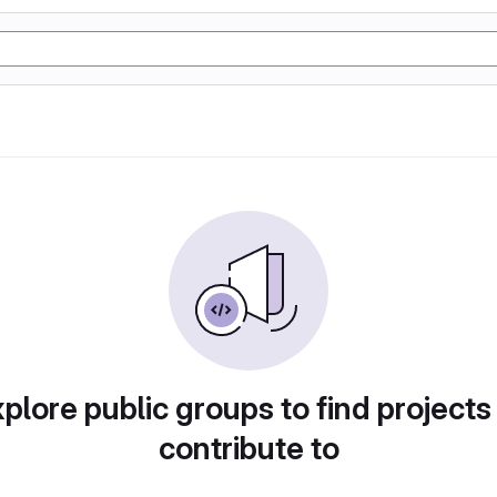
plore public groups to find projects
contribute to