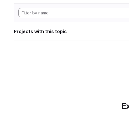
Projects with this topic
Ex