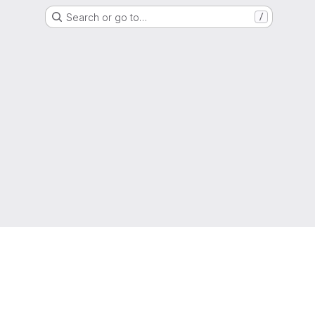
Search or go to…
/