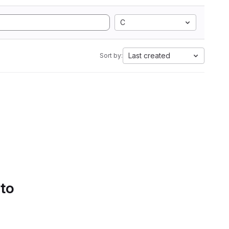
C
Last created
Sort by:
 to